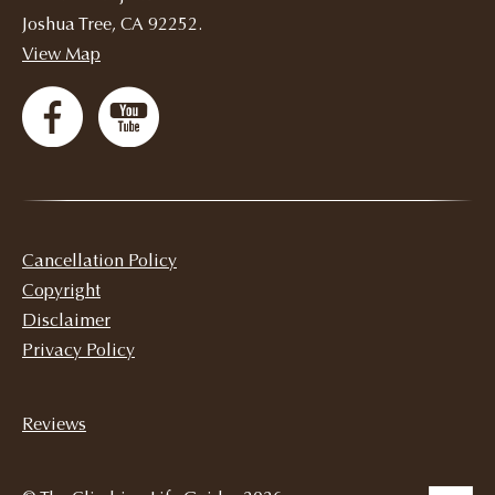
Joshua Tree, CA 92252.
View Map
Cancellation Policy
Copyright
Disclaimer
Privacy Policy
Reviews