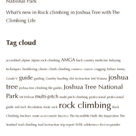
National Park
What’s new in Rock climbing in Joshua Tree with The
Climbing Life
Tag cloud
AMGA
accredited
alpine
alpine rock climbing
back country medicine
belaying
techniques
bouldering
clients
climb
climbing
conness
course
cragging
Failure
funny
joshua
guide
Grade V
guiding
Gumby
harding slot
instruction
Inti Watana
tree
Joshua Tree National
joshua tree climbing life guides
Park
multi-pitch
Mt Wilson
multi pitch climbing
professional
professional
rock climbing
guide
red rock
Resolution Arete
rock
Rock
Climbing Anchors
route assessment
Success
The Incredible Hulk
the Inquisition
The
Sentinel
trad climbing
trad instruction
trip report
WFR
wilderness first responder