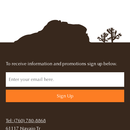
To receive information and promotions sign up below.
Sign Up
Tel: (760) 780-8868
61117 Navajo Tr