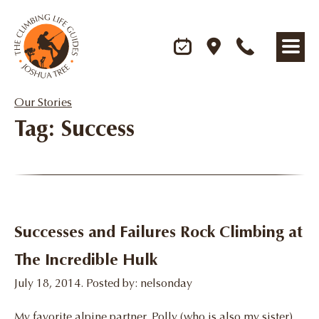
Our Stories
Tag: Success
Successes and Failures Rock Climbing at
The Incredible Hulk
July 18, 2014. Posted by: nelsonday
My favorite alpine partner, Polly (who is also my sister)