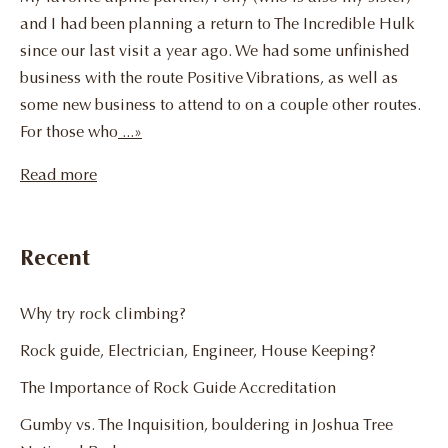
and I had been planning a return to The Incredible Hulk
since our last visit a year ago. We had some unfinished
business with the route Positive Vibrations, as well as
some new business to attend to on a couple other routes.
For those who
...»
Read more
Recent
Why try rock climbing?
Rock guide, Electrician, Engineer, House Keeping?
The Importance of Rock Guide Accreditation
Gumby vs. The Inquisition, bouldering in Joshua Tree