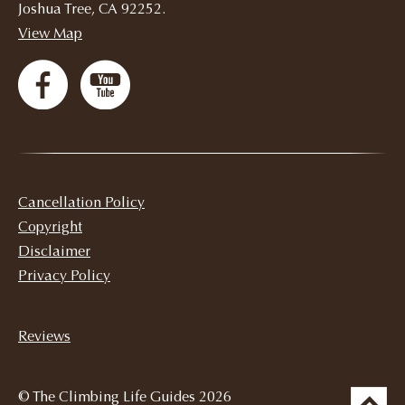
Joshua Tree, CA 92252.
View Map
Cancellation Policy
Copyright
Disclaimer
Privacy Policy
Reviews
© The Climbing Life Guides 2026