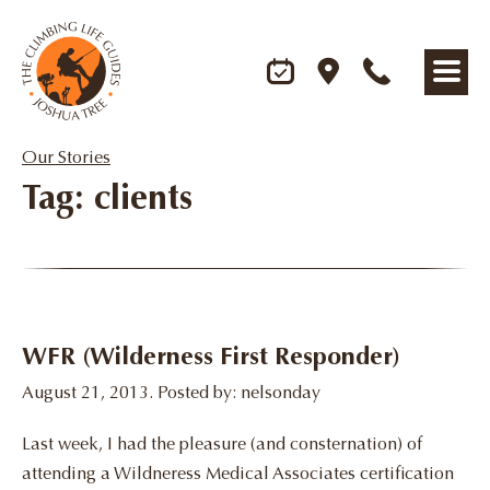
Our Stories
Tag: clients
WFR (Wilderness First Responder)
August 21, 2013. Posted by: nelsonday
Last week, I had the pleasure (and consternation) of
attending a Wildneress Medical Associates certification