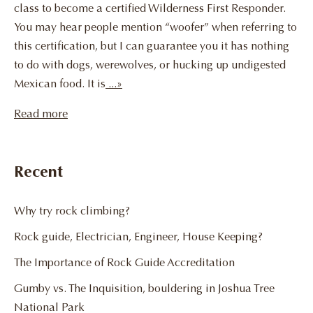
class to become a certified Wilderness First Responder.
You may hear people mention “woofer” when referring to
this certification, but I can guarantee you it has nothing
to do with dogs, werewolves, or hucking up undigested
Mexican food. It is
...»
Read more
Recent
Why try rock climbing?
Rock guide, Electrician, Engineer, House Keeping?
The Importance of Rock Guide Accreditation
Gumby vs. The Inquisition, bouldering in Joshua Tree
National Park