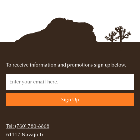
To receive information and promotions sign up below.
Sign Up
Tel: (760) 780-8868
61117 Navajo Tr