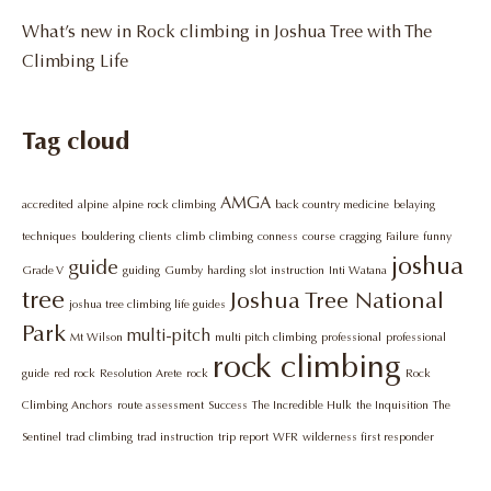
What’s new in Rock climbing in Joshua Tree with The
Climbing Life
Tag cloud
AMGA
accredited
alpine
alpine rock climbing
back country medicine
belaying
techniques
bouldering
clients
climb
climbing
conness
course
cragging
Failure
funny
joshua
guide
Grade V
guiding
Gumby
harding slot
instruction
Inti Watana
tree
Joshua Tree National
joshua tree climbing life guides
Park
multi-pitch
Mt Wilson
multi pitch climbing
professional
professional
rock climbing
guide
red rock
Resolution Arete
rock
Rock
Climbing Anchors
route assessment
Success
The Incredible Hulk
the Inquisition
The
Sentinel
trad climbing
trad instruction
trip report
WFR
wilderness first responder