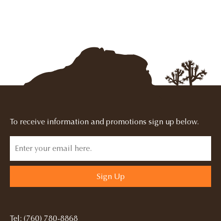
To receive information and promotions sign up below.
Sign Up
Tel: (760) 780-8868