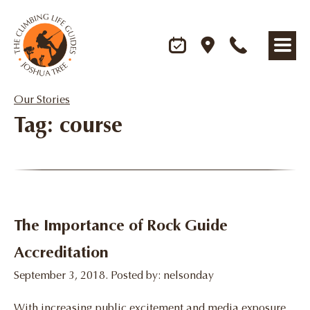
Our Stories
Tag: course
The Importance of Rock Guide
Accreditation
September 3, 2018. Posted by: nelsonday
With increasing public excitement and media exposure