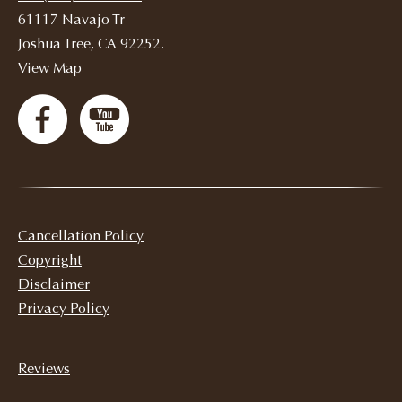
61117 Navajo Tr
Joshua Tree, CA 92252.
View Map
Cancellation Policy
Copyright
Disclaimer
Privacy Policy
Reviews