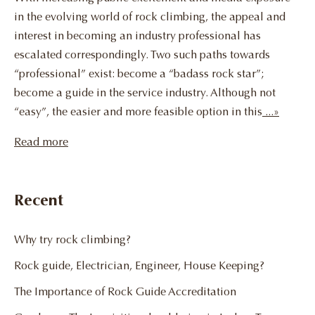
in the evolving world of rock climbing, the appeal and
interest in becoming an industry professional has
escalated correspondingly. Two such paths towards
“professional” exist: become a “badass rock star”;
become a guide in the service industry. Although not
“easy”, the easier and more feasible option in this
...»
Read more
Recent
Why try rock climbing?
Rock guide, Electrician, Engineer, House Keeping?
The Importance of Rock Guide Accreditation