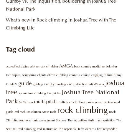
Gumby vs. The Inquisition, bouldering in Joshua Tree
National Park
What’s new in Rock climbing in Joshua Tree with The
Climbing Life
Tag cloud
AMGA
accredited
alpine
alpine rock climbing
back country medicine
belaying
techniques
bouldering
clients
climb
climbing
conness
course
cragging
Failure
funny
joshua
guide
Grade V
guiding
Gumby
harding slot
instruction
Inti Watana
tree
Joshua Tree National
joshua tree climbing life guides
Park
multi-pitch
Mt Wilson
multi pitch climbing
professional
professional
rock climbing
guide
red rock
Resolution Arete
rock
Rock
Climbing Anchors
route assessment
Success
The Incredible Hulk
the Inquisition
The
Sentinel
trad climbing
trad instruction
trip report
WFR
wilderness first responder