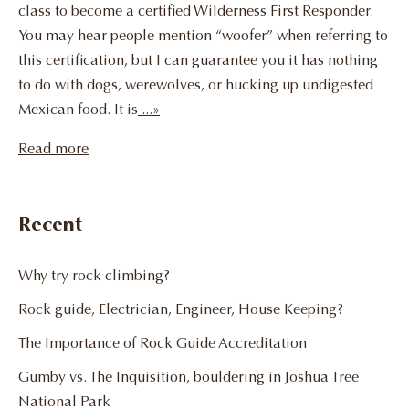
class to become a certified Wilderness First Responder.
You may hear people mention “woofer” when referring to
this certification, but I can guarantee you it has nothing
to do with dogs, werewolves, or hucking up undigested
Mexican food. It is
...»
Read more
Recent
Why try rock climbing?
Rock guide, Electrician, Engineer, House Keeping?
The Importance of Rock Guide Accreditation
Gumby vs. The Inquisition, bouldering in Joshua Tree
National Park