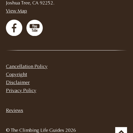
Joshua Tree, CA 92252.
View Map
Cancellation Policy
Copyright
Disclaimer
Privacy Policy
Reviews
© The Climbing Life Guides 2026