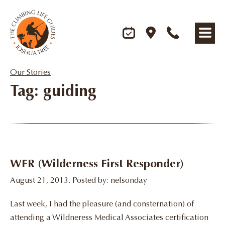
Our Stories
Tag: guiding
WFR (Wilderness First Responder)
August 21, 2013. Posted by: nelsonday
Last week, I had the pleasure (and consternation) of
attending a Wildneress Medical Associates certification