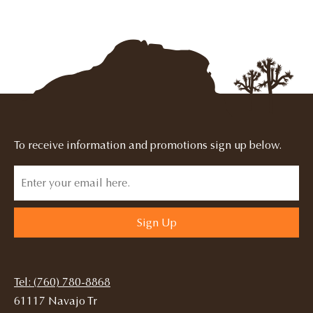
To receive information and promotions sign up below.
Sign Up
Tel: (760) 780-8868
61117 Navajo Tr