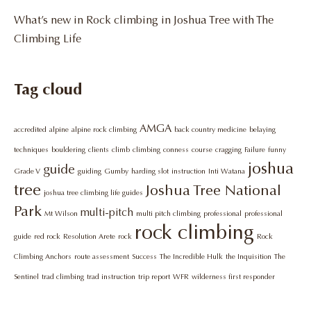
What’s new in Rock climbing in Joshua Tree with The
Climbing Life
Tag cloud
AMGA
accredited
alpine
alpine rock climbing
back country medicine
belaying
techniques
bouldering
clients
climb
climbing
conness
course
cragging
Failure
funny
joshua
guide
Grade V
guiding
Gumby
harding slot
instruction
Inti Watana
tree
Joshua Tree National
joshua tree climbing life guides
Park
multi-pitch
Mt Wilson
multi pitch climbing
professional
professional
rock climbing
guide
red rock
Resolution Arete
rock
Rock
Climbing Anchors
route assessment
Success
The Incredible Hulk
the Inquisition
The
Sentinel
trad climbing
trad instruction
trip report
WFR
wilderness first responder