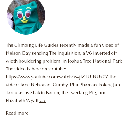
The Climbing Life Guides recently made a fun video of
Nelson Day sending The Inquisition, a V6 inverted off
width bouldering problem, in Joshua Tree National Park.
The video is here on youtube:
https://www.youtube.com/watch?v=jIZTUINUs7Y The
video stars: Nelson as Gumby, Phu Pham as Pokey, Jan
Tarculas as Shakin Bacon, the Twerking Pig, and
Elizabeth Wyatt
...»
Read more