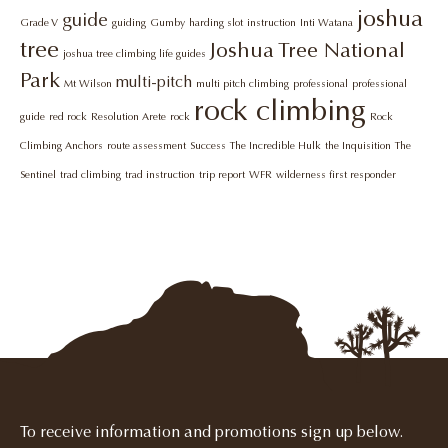
joshua
guide
Grade V
guiding
Gumby
harding slot
instruction
Inti Watana
tree
Joshua Tree National
joshua tree climbing life guides
Park
multi-pitch
Mt Wilson
multi pitch climbing
professional
professional
rock climbing
guide
red rock
Resolution Arete
rock
Rock
Climbing Anchors
route assessment
Success
The Incredible Hulk
the Inquisition
The
Sentinel
trad climbing
trad instruction
trip report
WFR
wilderness first responder
To receive information and promotions sign up below.