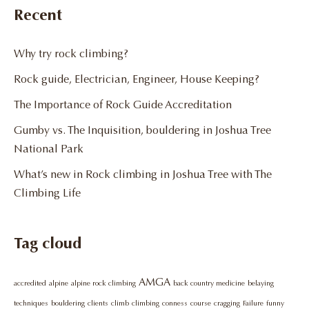
Recent
Why try rock climbing?
Rock guide, Electrician, Engineer, House Keeping?
The Importance of Rock Guide Accreditation
Gumby vs. The Inquisition, bouldering in Joshua Tree
National Park
What’s new in Rock climbing in Joshua Tree with The
Climbing Life
Tag cloud
AMGA
accredited
alpine
alpine rock climbing
back country medicine
belaying
techniques
bouldering
clients
climb
climbing
conness
course
cragging
Failure
funny