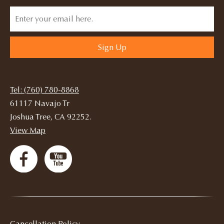
Sign Up
Tel: (760) 780-8868
61117 Navajo Tr
Joshua Tree, CA 92252.
View Map
Cancellation Policy