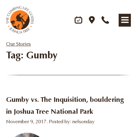
Our Stories
Tag: Gumby
Gumby vs. The Inquisition, bouldering
in Joshua Tree National Park
November 9, 2017. Posted by: nelsonday