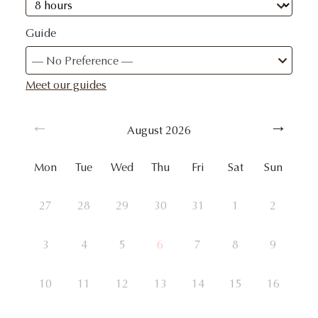
Guide
— No Preference —
Meet our guides
August
2026
Mon
Tue
Wed
Thu
Fri
Sat
Sun
27
28
29
30
31
1
2
3
4
5
6
7
8
9
10
11
12
13
14
15
16