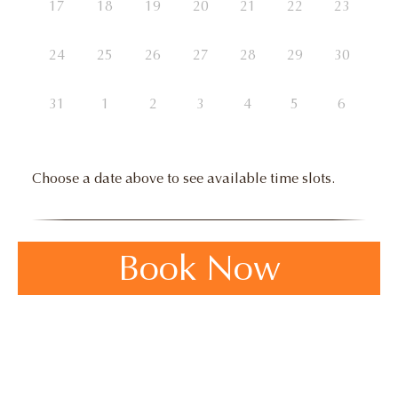
17
18
19
20
21
22
23
24
25
26
27
28
29
30
31
1
2
3
4
5
6
Choose a date above to see available time slots.
Book Now