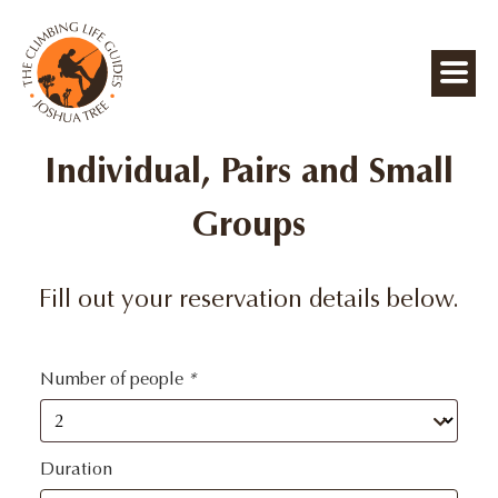
Individual, Pairs and Small
Groups
Fill out your reservation details below.
Number of people
*
Duration